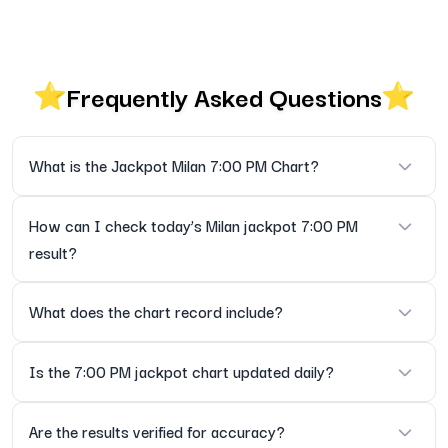
archive of previous draw outcomes.
What You Will Find On This Page
Frequently Asked Questions
Today’s Jackpot Milan 7:00 PM result posted as
soon as the draw concludes
What is the Jackpot Milan 7:00 PM Chart?
A complete archive of past Milan jackpot 7:00 PM
session results with dates
It is the chart that lists the result of the Milan jackpot draw held
How can I check today’s Milan jackpot 7:00 PM
at 7:00 PM each day, showing the winning number and draw
result?
Verified data ensuring accuracy and consistency
date.
of every entry
You can view it on this page on Mama567 once the result is
What does the chart record include?
A clear layout making it simple to browse
officially declared and verified.
through past outcomes
It includes past results of the 7:00 PM session, with dates and
Is the 7:00 PM jackpot chart updated daily?
winning numbers listed in sequence.
Mobile-friendly design so you can view results
Yes, the result is posted each day right after the official draw
Are the results verified for accuracy?
easily on any device