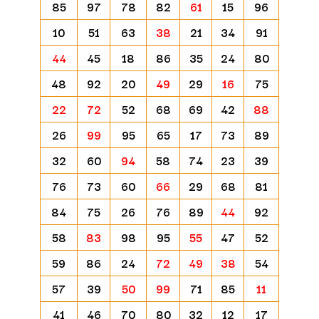
85
97
78
82
61
15
96
10
51
63
38
21
34
91
44
45
18
86
35
24
80
48
92
20
49
29
16
75
22
72
52
68
69
42
88
26
99
95
65
17
73
89
32
60
94
58
74
23
39
76
73
60
66
29
68
81
84
75
26
76
89
44
92
58
83
98
95
55
47
52
59
86
24
72
49
38
54
57
39
50
99
71
85
11
41
46
70
80
32
12
17