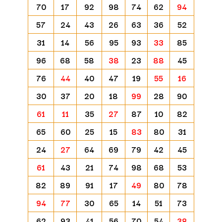
70
17
92
98
74
62
94
57
24
43
26
63
36
52
31
14
56
95
93
33
85
96
68
58
38
23
88
45
76
44
40
47
19
55
16
30
37
20
18
99
28
90
61
11
35
27
87
10
82
65
60
25
15
83
80
31
24
27
64
69
79
42
45
61
43
21
74
98
68
53
82
89
91
17
49
80
78
94
77
30
65
14
51
73
62
93
41
56
70
54
38