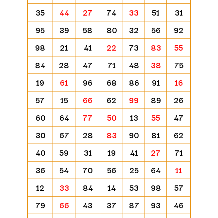
35
44
27
74
33
51
31
95
39
58
80
32
56
92
98
21
41
22
73
83
55
84
28
47
71
48
38
75
19
61
96
68
86
91
16
57
15
66
62
99
89
26
60
64
77
50
13
55
47
30
67
28
83
90
81
62
40
59
31
19
41
27
71
36
54
70
56
25
64
11
12
33
84
14
53
98
57
79
66
43
37
87
93
46