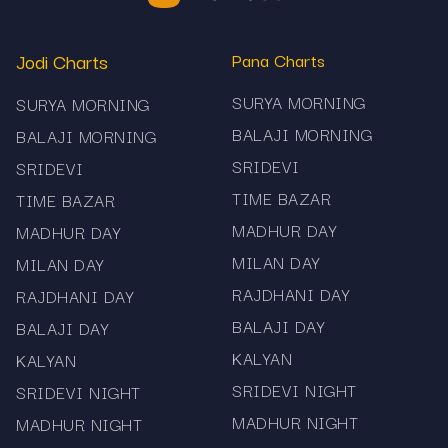
Real-time verified result updates
Jodi Charts
Pana Charts
Full archives of past chart records
SURYA MORNING
A clean interface optimized for both mobile and
SURYA MORNING
BALAJI MORNING
desktop
BALAJI MORNING
SRIDEVI
SRIDEVI
Reliable daily updates so you don’t miss any
TIME BAZAR
TIME BAZAR
session
MADHUR DAY
MADHUR DAY
Disclaimer
MILAN DAY
MILAN DAY
Mama567 publishes the Jackpot Milan 7:00 PM
RAJDHANI DAY
RAJDHANI DAY
result and chart data strictly for informational
BALAJI DAY
BALAJI DAY
and archival purposes. We do not support or
KALYAN
KALYAN
encourage gambling or betting activities. Users
should follow applicable local laws when
SRIDEVI NIGHT
SRIDEVI NIGHT
accessing matka-related content.
MADHUR NIGHT
MADHUR NIGHT