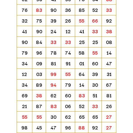
76
83
90
36
85
52
33
32
75
39
26
55
66
92
41
90
24
12
41
33
38
90
84
33
33
25
25
08
79
96
78
74
58
55
14
34
09
81
91
01
60
47
12
03
99
55
64
39
31
34
89
94
79
14
30
67
69
38
62
60
83
51
81
21
87
83
06
52
33
26
55
55
30
62
65
65
27
98
45
47
96
88
92
27