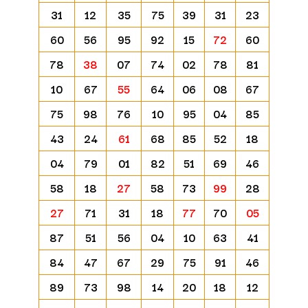
31
12
35
75
39
31
23
60
56
95
92
15
72
60
78
38
07
74
02
78
81
10
67
55
64
06
08
67
75
98
76
10
95
04
85
43
24
61
68
85
52
18
04
79
01
82
51
69
46
58
18
27
58
73
99
28
27
71
31
18
77
70
05
87
51
56
04
10
63
41
84
47
67
29
75
91
46
89
73
98
14
20
18
12