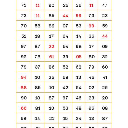
71
11
90
25
36
11
47
73
11
85
44
99
73
23
70
58
82
07
53
99
59
51
18
17
64
14
36
44
97
87
22
54
98
17
09
92
78
61
39
05
80
32
79
37
86
52
62
79
60
94
10
26
68
13
46
41
88
85
10
42
64
02
26
90
18
87
97
46
23
20
66
81
13
53
48
96
08
68
14
21
15
24
13
87