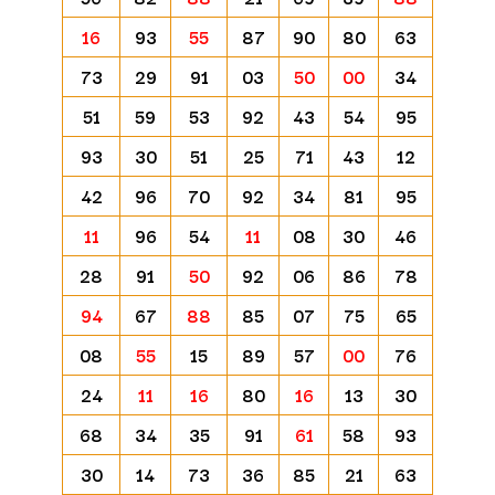
16
93
55
87
90
80
63
73
29
91
03
50
00
34
51
59
53
92
43
54
95
93
30
51
25
71
43
12
42
96
70
92
34
81
95
11
96
54
11
08
30
46
28
91
50
92
06
86
78
94
67
88
85
07
75
65
08
55
15
89
57
00
76
24
11
16
80
16
13
30
68
34
35
91
61
58
93
30
14
73
36
85
21
63