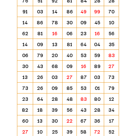
76
51
92
81
84
28
28
91
03
14
86
49
99
70
14
86
78
30
09
45
10
62
81
16
06
23
16
56
14
09
13
81
64
04
35
06
79
20
40
53
59
83
30
43
68
09
16
89
27
13
26
03
27
87
03
73
73
26
09
85
53
01
79
23
64
28
48
83
80
12
82
18
39
56
43
28
34
60
13
30
22
67
36
17
27
10
25
39
58
72
52