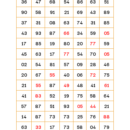
36
47
68
54
86
63
51
90
58
91
21
69
43
89
37
31
08
63
74
31
85
43
93
87
66
34
59
05
17
85
19
80
20
77
59
45
63
17
77
54
70
05
02
54
81
57
09
28
46
20
67
55
40
06
72
75
21
55
87
49
48
41
61
41
83
52
19
75
58
64
57
87
51
93
05
44
21
14
87
73
73
25
76
88
63
33
17
73
58
04
79