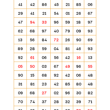
41
42
86
45
21
85
06
29
41
21
54
01
26
67
47
94
33
96
59
18
97
62
68
97
40
79
09
93
13
56
84
72
26
90
69
89
28
59
04
81
46
93
92
61
06
56
42
16
13
05
50
03
67
49
96
55
90
15
68
92
42
06
48
31
81
23
42
85
80
48
09
68
27
02
96
30
82
70
74
37
28
32
39
71