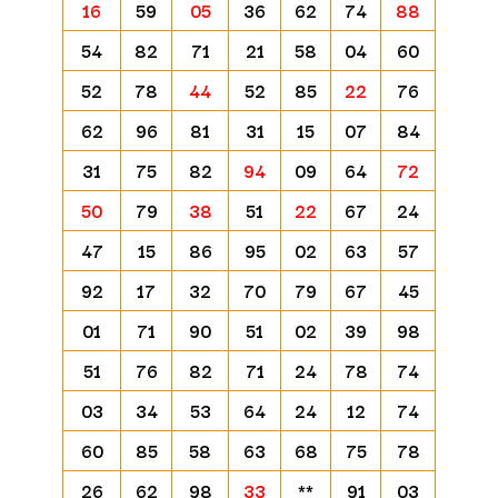
16
59
05
36
62
74
88
54
82
71
21
58
04
60
52
78
44
52
85
22
76
62
96
81
31
15
07
84
31
75
82
94
09
64
72
50
79
38
51
22
67
24
47
15
86
95
02
63
57
92
17
32
70
79
67
45
01
71
90
51
02
39
98
51
76
82
71
24
78
74
03
34
53
64
24
12
74
60
85
58
63
68
75
78
26
62
98
33
**
91
03