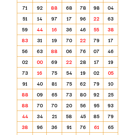
71
92
88
68
78
98
04
51
14
97
17
96
22
63
59
44
16
36
46
55
38
83
31
19
70
22
79
17
56
63
88
06
76
07
46
02
00
69
22
28
17
19
73
16
75
54
19
02
05
91
40
81
75
62
79
10
88
09
65
73
80
92
25
88
70
70
20
56
95
93
44
34
21
58
45
85
79
38
96
36
91
76
61
65