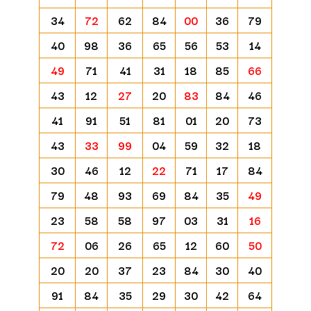
34
72
62
84
00
36
79
40
98
36
65
56
53
14
49
71
41
31
18
85
66
43
12
27
20
83
84
46
41
91
51
81
01
20
73
43
33
99
04
59
32
18
30
46
12
22
71
17
84
79
48
93
69
84
35
49
23
58
58
97
03
31
16
72
06
26
65
12
60
50
20
20
37
23
84
30
40
91
84
35
29
30
42
64