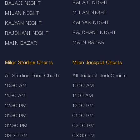
Bookmark this page and visit daily to view the
BALAJI NIGHT
BALAJI NIGHT
latest Milan Jackpot 7:00 PM Chart Result,
MILAN NIGHT
MILAN NIGHT
explore the full chart record and stay updated
KALYAN NIGHT
KALYAN NIGHT
with verified jackpot data via Mama567.
RAJDHANI NIGHT
RAJDHANI NIGHT
MAIN BAZAR
MAIN BAZAR
Milan Starline Charts
Milan Jackpot Charts
All Starline Pana Charts
All Jackpot Jodi Charts
10:30 AM
10:00 AM
11:30 AM
11:00 AM
12:30 PM
12:00 PM
01:30 PM
01:00 PM
02:30 PM
02:00 PM
03:30 PM
03:00 PM