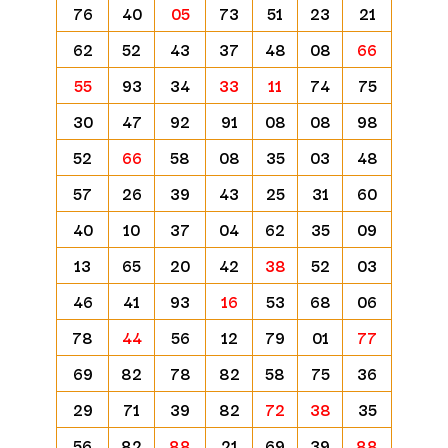
76
40
05
73
51
23
21
62
52
43
37
48
08
66
55
93
34
33
11
74
75
30
47
92
91
08
08
98
52
66
58
08
35
03
48
57
26
39
43
25
31
60
40
10
37
04
62
35
09
13
65
20
42
38
52
03
46
41
93
16
53
68
06
78
44
56
12
79
01
77
69
82
78
82
58
75
36
29
71
39
82
72
38
35
56
82
88
21
69
39
88