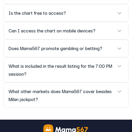
session.
Each result listed here is verified before
Yes, Mama567 ensures verification of each result before posting.
Is the chart free to access?
publishing. This ensures the Jackpot Milan 7:00
PM Chart remains a trusted resource for users
Yes, all results and historical records for this session are available
Can I access the chart on mobile devices?
following the session daily or maintaining long-
term records.
without charge.
Yes, the page is fully optimized for mobile use and loads
Does Mama567 promote gambling or betting?
About the Jackpot Milan 7:00 PM Chart
smoothly on phones and tablets.
The Jackpot Milan 7:00 PM Chart refers to the
No, Mama567 only provides chart and result information for
What is included in the result listing for the 7:00 PM
evening draw session held at 7:00 PM in the
informational use and does not encourage betting.
session?
Milan jackpot market. After the draw concludes,
the result is declared, logged, and added to the
chart record. Over time, these entries
It includes the winning number declared at 7:00 PM and the
What other markets does Mama567 cover besides
accumulate into the Milan Jackpot 7:00 PM Chart
archive of all past session outcomes.
Milan jackpot?
Record, which is used by chart trackers and
result verifiers.
Mama567 offers chart pages for Milan starline, Kalyan, Madhur,
Why Use Mama567
Rajdhani, Time Bazar and many more.