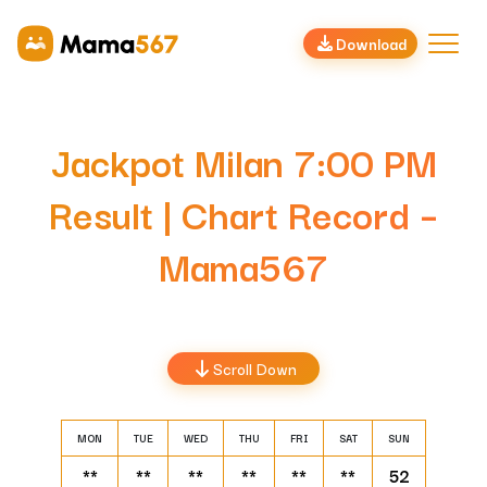
Download
Jackpot Milan 7:00 PM
Result | Chart Record –
Mama567
Scroll Down
MON
TUE
WED
THU
FRI
SAT
SUN
**
**
**
**
**
**
52