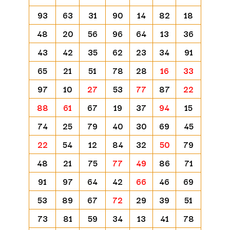
93
63
31
90
14
82
18
48
20
56
96
64
13
36
43
42
35
62
23
34
91
65
21
51
78
28
16
33
97
10
27
53
77
87
22
88
61
67
19
37
94
15
74
25
79
40
30
69
45
22
54
12
84
32
50
79
48
21
75
77
49
86
71
91
97
64
42
66
46
69
53
89
67
72
29
39
51
73
81
59
34
13
41
78