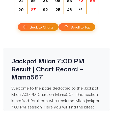
21
65
34
06
68
72
88
20
27
92
25
46
**
Back to Charts
Scroll to Top
Jackpot Milan 7:00 PM
Result | Chart Record –
Mama567
Welcome to the page dedicated to the Jackpot
Milan 7:00 PM Chart on Mama567. This section
is crafted for those who track the Milan jackpot
7:00 PM session. Here you will find the latest
result as soon as it is verified, along with a full