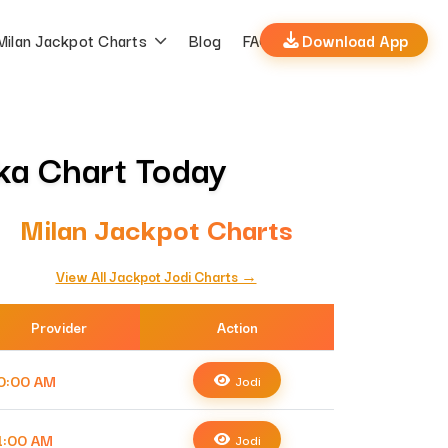
Milan Jackpot Charts
Blog
FAQs
Download App
tka Chart Today
Milan Jackpot Charts
View All Jackpot Jodi Charts →
Provider
Action
0:00 AM
Jodi
1:00 AM
Jodi