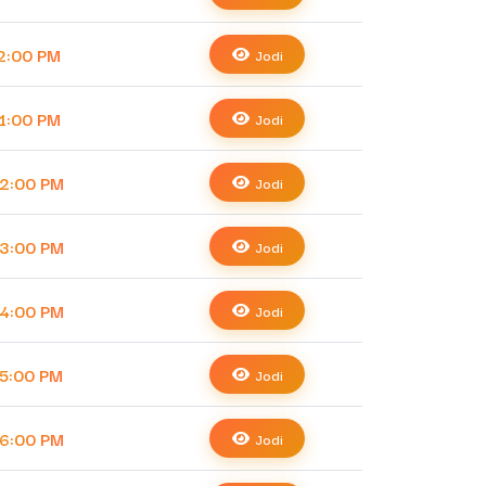
2:00 PM
Jodi
1:00 PM
Jodi
2:00 PM
Jodi
3:00 PM
Jodi
4:00 PM
Jodi
5:00 PM
Jodi
6:00 PM
Jodi