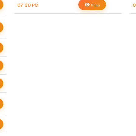
07:30 PM
0
Pana