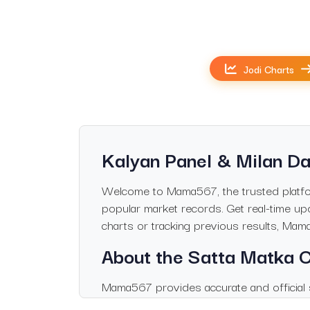
Jodi Charts
Kalyan Panel & Milan Da
Welcome to Mama567, the trusted platform
popular market records. Get real-time upd
charts or tracking previous results, Mam
About the Satta Matka
Mama567 provides accurate and official s