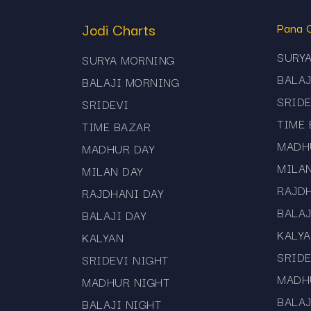
Mama 567 App – Your Li
Jodi Charts
Pana 
With the Mama 567 App, you can access al
SURY
SURYA MORNING
Daily matka results and panel charts
BALA
BALAJI MORNING
SRIDE
SRIDEVI
Push notifications for market updates
TIME
TIME BAZAR
Lightweight and fast design
MADH
MADHUR DAY
Free and secure access
MILA
MILAN DAY
RAJD
It’s the easiest way to keep up with daily
RAJDHANI DAY
BALAJ
BALAJI DAY
KALY
KALYAN
SRIDE
SRIDEVI NIGHT
MADH
MADHUR NIGHT
BALAJ
BALAJI NIGHT