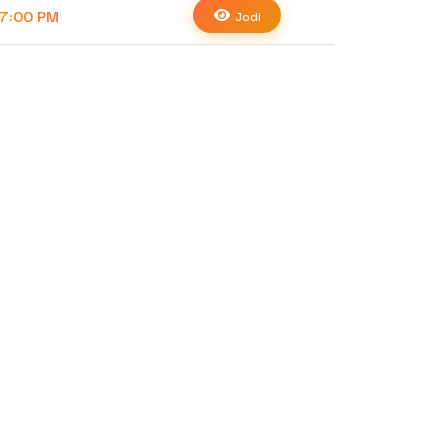
7:00 PM
Jodi