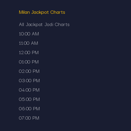
Milan Jackpot Charts
All Jackpot Jodi Charts
10:00 AM
11:00 AM
12:00 PM
01:00 PM
02:00 PM
03:00 PM
needing to visit multiple sources.
04:00 PM
05:00 PM
06:00 PM
07:00 PM