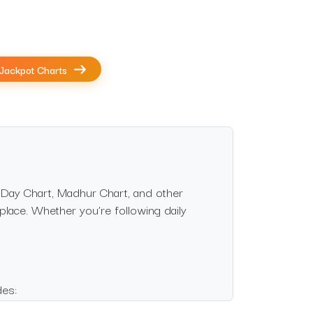
Jackpot Charts
 Day Chart, Madhur Chart, and other
 place. Whether you’re following daily
des: