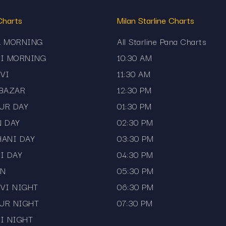
ve Chart Companion
Charts
Milan Starline Charts
l the charts directly on your mobile device. The app offers:
A MORNING
All Starline Pana Charts
JI MORNING
10:30 AM
VI
11:30 AM
 BAZAR
12:30 PM
UR DAY
01:30 PM
N DAY
02:30 PM
HANI DAY
03:30 PM
 markets like Kalyan Day, Milan Day, and Sridevi Night without 
I DAY
04:30 PM
AN
05:30 PM
VI NIGHT
06:30 PM
UR NIGHT
07:30 PM
I NIGHT