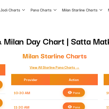
Jodi Charts
Pana Charts
Milan Starline Charts
 Milan Day Chart | Satta Ma
Milan Starline Charts
View All Starline Pana Charts →
Provider
Action
10:30 AM
1
Pana
11:30 AM
1
Pana