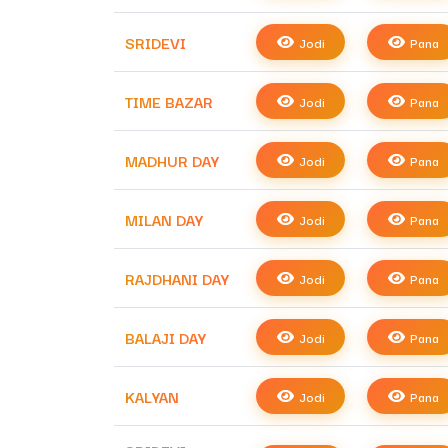
SRIDEVI
Jodi
Pana
TIME BAZAR
Jodi
Pana
MADHUR DAY
Jodi
Pana
MILAN DAY
Jodi
Pana
RAJDHANI DAY
Jodi
Pana
BALAJI DAY
Jodi
Pana
KALYAN
Jodi
Pana