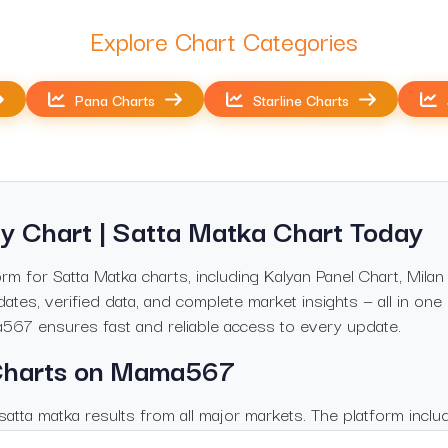
Explore Chart Categories
Pana Charts
Starline Charts
y Chart | Satta Matka Chart Today
 for Satta Matka charts, including Kalyan Panel Chart, Milan
ates, verified data, and complete market insights — all in one
a567 ensures fast and reliable access to every update.
 Charts on Mama567
atta matka results from all major markets. The platform inclu