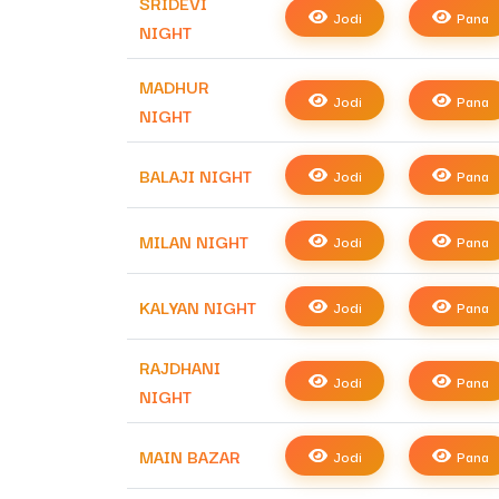
SRIDEVI
Jodi
Pana
NIGHT
MADHUR
Jodi
Pana
NIGHT
BALAJI NIGHT
Jodi
Pana
MILAN NIGHT
Jodi
Pana
KALYAN NIGHT
Jodi
Pana
RAJDHANI
Jodi
Pana
NIGHT
MAIN BAZAR
Jodi
Pana