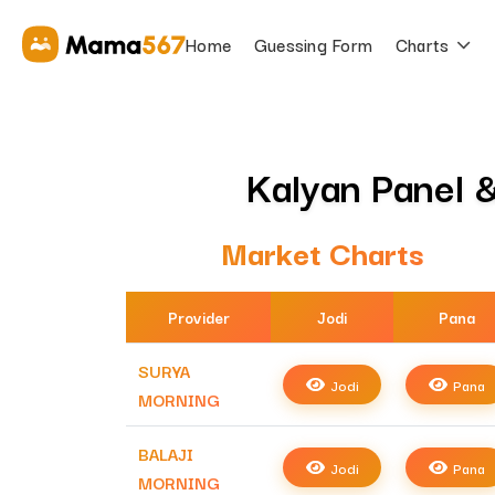
Home
Guessing Form
Charts
Kalyan Panel &
Market Charts
Provider
Jodi
Pana
SURYA
Jodi
Pana
MORNING
BALAJI
Jodi
Pana
MORNING