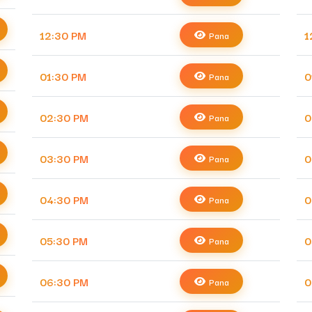
12:30 PM
1
Pana
01:30 PM
0
Pana
02:30 PM
0
Pana
03:30 PM
0
Pana
04:30 PM
0
Pana
05:30 PM
0
Pana
06:30 PM
0
Pana