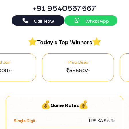
+91 9540567567
Call Now
WhatsApp
Today's Top Winners
Priya Desai
Pooj
₹55560/-
₹37
Game Rates
Single Digit
1 RS KA
9.5
Rs