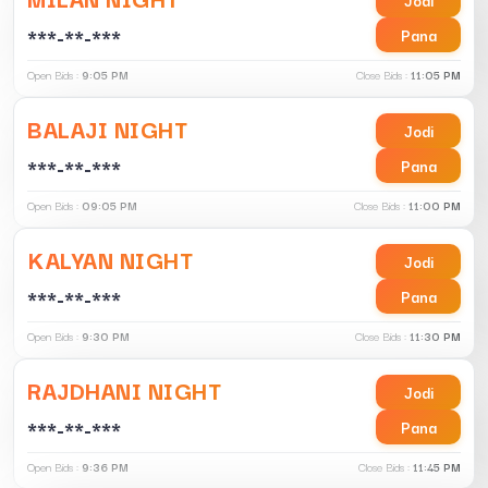
***-**-***
Pana
Open Bids :
9:05 PM
Close Bids :
11:05 PM
BALAJI NIGHT
Jodi
***-**-***
Pana
Open Bids :
09:05 PM
Close Bids :
11:00 PM
KALYAN NIGHT
Jodi
***-**-***
Pana
Open Bids :
9:30 PM
Close Bids :
11:30 PM
RAJDHANI NIGHT
Jodi
***-**-***
Pana
Open Bids :
9:36 PM
Close Bids :
11:45 PM