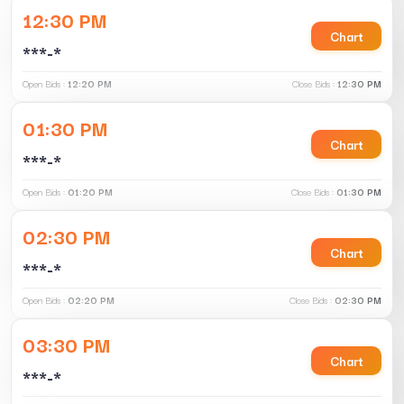
12:30 PM
Chart
***-*
Open Bids :
12:20 PM
Close Bids :
12:30 PM
01:30 PM
Chart
***-*
Open Bids :
01:20 PM
Close Bids :
01:30 PM
02:30 PM
Chart
***-*
Open Bids :
02:20 PM
Close Bids :
02:30 PM
03:30 PM
Chart
***-*