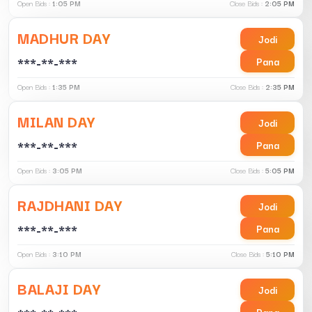
Open Bids :
1:05 PM
Close Bids :
2:05 PM
MADHUR DAY
Jodi
***-**-***
Pana
Open Bids :
1:35 PM
Close Bids :
2:35 PM
MILAN DAY
Jodi
***-**-***
Pana
Open Bids :
3:05 PM
Close Bids :
5:05 PM
RAJDHANI DAY
Jodi
***-**-***
Pana
Open Bids :
3:10 PM
Close Bids :
5:10 PM
BALAJI DAY
Jodi
Pana