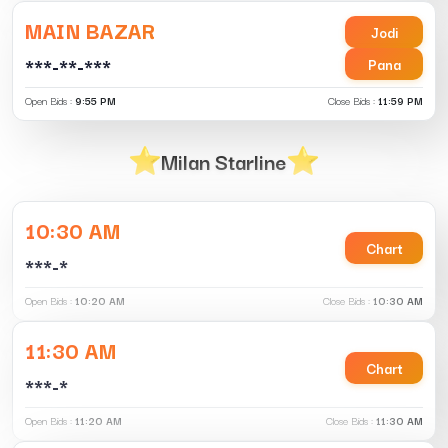
MAIN BAZAR
Jodi
***-**-***
Pana
Open Bids :
9:55 PM
Close Bids :
11:59 PM
Milan Starline
10:30 AM
Chart
***-*
Open Bids :
10:20 AM
Close Bids :
10:30 AM
11:30 AM
Chart
***-*
Open Bids :
11:20 AM
Close Bids :
11:30 AM