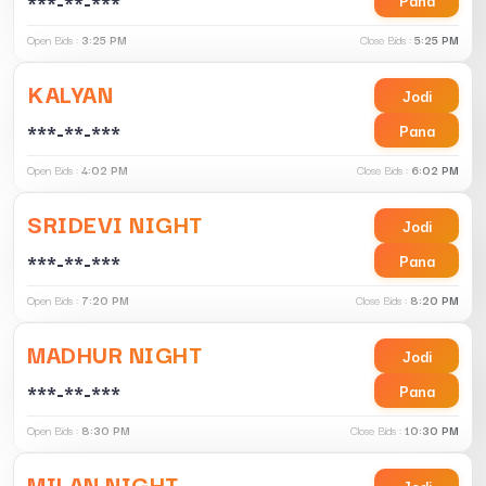
***-**-***
Open Bids :
3:25 PM
Close Bids :
5:25 PM
KALYAN
Jodi
***-**-***
Pana
Open Bids :
4:02 PM
Close Bids :
6:02 PM
SRIDEVI NIGHT
Jodi
***-**-***
Pana
Open Bids :
7:20 PM
Close Bids :
8:20 PM
MADHUR NIGHT
Jodi
***-**-***
Pana
Open Bids :
8:30 PM
Close Bids :
10:30 PM
MILAN NIGHT
Jodi