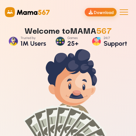
Download
Welcome to
MAMA
567