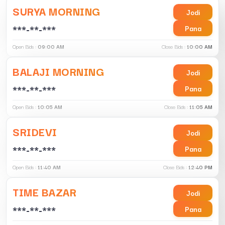
SURYA MORNING
Jodi
***-**-***
Pana
Open Bids :
09:00 AM
Close Bids :
10:00 AM
BALAJI MORNING
Jodi
***-**-***
Pana
Open Bids :
10:05 AM
Close Bids :
11:05 AM
SRIDEVI
Jodi
***-**-***
Pana
Open Bids :
11:40 AM
Close Bids :
12:40 PM
TIME BAZAR
Jodi
***-**-***
Pana