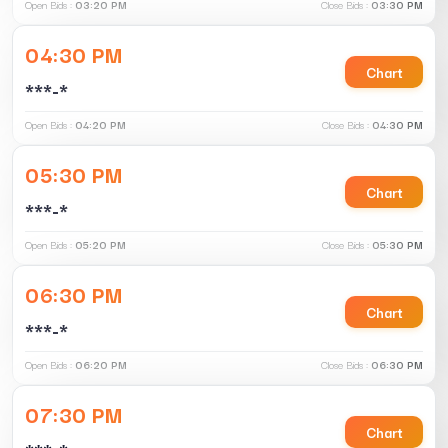
Open Bids :
03:20 PM
Close Bids :
03:30 PM
04:30 PM
Chart
***-*
Open Bids :
04:20 PM
Close Bids :
04:30 PM
05:30 PM
Chart
***-*
Open Bids :
05:20 PM
Close Bids :
05:30 PM
06:30 PM
Chart
***-*
Open Bids :
06:20 PM
Close Bids :
06:30 PM
07:30 PM
Chart