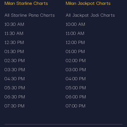
Milan Starline Charts
Milan Jackpot Charts
Accurate and official market data
All Starline Pana Charts
All Jackpot Jodi Charts
Mobile-friendly interface
10:30 AM
10:00 AM
100% transparent and secure
11:30 AM
11:00 AM
Mama567 does not promote gambling or
12:30 PM
12:00 PM
guessing. It provides information for reference
01:30 PM
01:00 PM
and educational purposes only. Stay informed
02:30 PM
02:00 PM
with the most accurate matka charts and results,
refreshed daily only on Mama567.
03:30 PM
03:00 PM
04:30 PM
04:00 PM
05:30 PM
05:00 PM
06:30 PM
06:00 PM
07:30 PM
07:00 PM