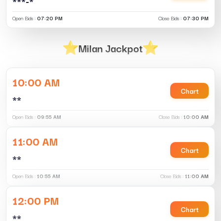
***-*
Open Bids :
07:20 PM
Close Bids :
07:30 PM
Milan Jackpot
10:00 AM
Chart
**
Open Bids :
09:55 AM
Close Bids :
10:00 AM
11:00 AM
Chart
**
Open Bids :
10:55 AM
Close Bids :
11:00 AM
12:00 PM
Chart
**