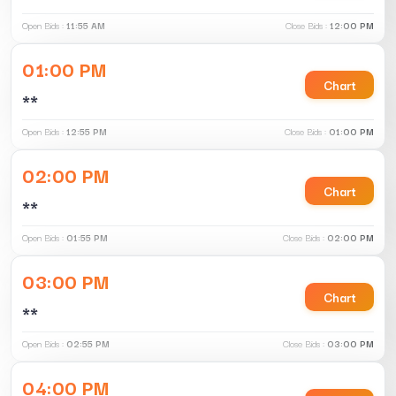
Open Bids :
11:55 AM
Close Bids :
12:00 PM
01:00 PM
Chart
**
Open Bids :
12:55 PM
Close Bids :
01:00 PM
02:00 PM
Chart
**
Open Bids :
01:55 PM
Close Bids :
02:00 PM
03:00 PM
Chart
**
Open Bids :
02:55 PM
Close Bids :
03:00 PM
04:00 PM