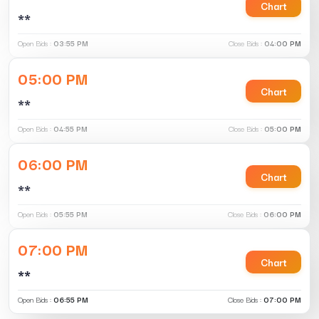
Chart
**
Open Bids :
03:55 PM
Close Bids :
04:00 PM
05:00 PM
Chart
**
Open Bids :
04:55 PM
Close Bids :
05:00 PM
06:00 PM
Chart
**
Open Bids :
05:55 PM
Close Bids :
06:00 PM
07:00 PM
Chart
**
Open Bids :
06:55 PM
Close Bids :
07:00 PM