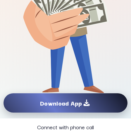
Download App
Connect with phone call