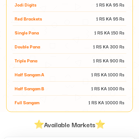
Jodi Digits
1 RS KA
95
Rs
Red Brackets
1 RS KA
95
Rs
Single Pana
1 RS KA
150
Rs
Double Pana
1 RS KA
300
Rs
Triple Pana
1 RS KA
900
Rs
Half Sangam A
1 RS KA
1000
Rs
Half Sangam B
1 RS KA
1000
Rs
Full Sangam
1 RS KA
10000
Rs
Available Markets