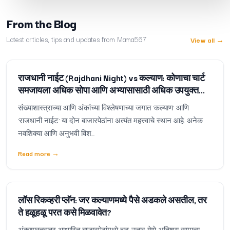
From the Blog
Latest articles, tips and updates from Mama567
View all
→
राजधानी नाईट (Rajdhani Night) vs कल्याण: कोणाचा चार्ट
समजायला अधिक सोपा आणि अभ्यासासाठी अधिक उपयुक्त
आहे?
संख्याशास्त्राच्या आणि अंकांच्या विश्लेषणाच्या जगात 'कल्याण' आणि
'राजधानी नाईट' या दोन बाजारपेठांना अत्यंत महत्त्वाचे स्थान आहे. अनेक
नवशिक्या आणि अनुभवी विश...
Read more
→
लॉस रिकव्हरी प्लॅन: जर कल्याणमध्ये पैसे अडकले असतील, तर
ते हळूहळू परत कसे मिळवावेत?
अंकशास्त्रावर आधारित बाजारपेठांमध्ये चढ-उतार येणे अतिशय सामान्य