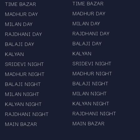
Kalyan Day Chart – official opening and closing
TIME BAZAR
TIME BAZAR
records
MADHUR DAY
MADHUR DAY
MILAN DAY
MILAN DAY
Full Market Results – real-time access for all
RAJDHANI DAY
RAJDHANI DAY
major satta matka markets
BALAJI DAY
BALAJI DAY
Each chart follows official data releases to
KALYAN
KALYAN
ensure accuracy and reliability. Mama567’s real-
SRIDEVI NIGHT
time update system helps users stay informed
SRIDEVI NIGHT
without delay.
MADHUR NIGHT
MADHUR NIGHT
Why Choose Mama567
BALAJI NIGHT
BALAJI NIGHT
MILAN NIGHT
MILAN NIGHT
Mama567 stands out for its verified results, fast
KALYAN NIGHT
KALYAN NIGHT
updates, and clean interface.
RAJDHANI NIGHT
RAJDHANI NIGHT
Verified and fast satta matka results
MAIN BAZAR
MAIN BAZAR
Complete Milan, Sridevi, and Kalyan charts