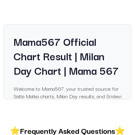
Mama567 Official
Chart Result | Milan
Day Chart | Mama 567
Welcome to Mama567, your trusted source for
Satta Matka charts, Milan Day results, and Sridevi
Night updates. If you follow satka matka markets
regularly, Mama567 is the most reliable
destination for accurate, real-time results. Every
update is verified and published immediately to
Frequently Asked Questions
keep users informed.