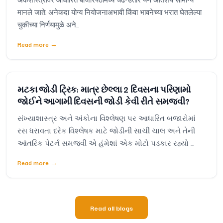
मानले जाते. अनेकदा योग्य नियोजनाअभावी किंवा भावनेच्या भरात घेतलेल्या
चुकीच्या निर्णयामुळे अने...
Read more
→
મટકા જોડી ટ્રિક: માત્ર છેલ્લા 2 દિવસના પરિણામો
જોઈને આગામી દિવસની જોડી કેવી રીતે સમજવી?
સંખ્યાશાસ્ત્ર અને અંકોના વિશ્લેષણ પર આધારિત બજારોમાં
રસ ધરાવતા દરેક વિશ્લેષક માટે જોડીની સાચી ચાલ અને તેની
આંતરિક પેટર્ન સમજવી એ હંમેશાં એક મોટો પડકાર રહ્યો ...
Read more
→
Read all blogs