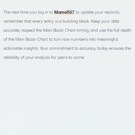
The next time you log in to
Mama567
to update your records,
remember that every entry is a building block. Keep your data
accurate, respect the Main Bazar Chart timing, and use the full depth
of the Main Bazar Chart to turn raw numbers into meaningful,
actionable insights. Your commitment to accuracy today ensures the
reliability of your analysis for years to come.