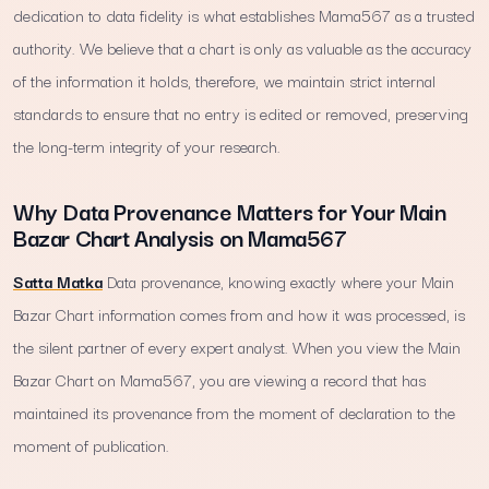
dedication to data fidelity is what establishes Mama567 as a trusted
authority. We believe that a chart is only as valuable as the accuracy
of the information it holds, therefore, we maintain strict internal
standards to ensure that no entry is edited or removed, preserving
the long-term integrity of your research.
Why Data Provenance Matters for Your Main
Bazar Chart Analysis on Mama567
Satta Matka
Data provenance, knowing exactly where your Main
Bazar Chart information comes from and how it was processed, is
the silent partner of every expert analyst. When you view the Main
Bazar Chart on Mama567, you are viewing a record that has
maintained its provenance from the moment of declaration to the
moment of publication.