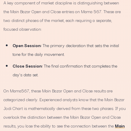
A key component of market discipline is distinguishing between
the Main Bazar Open and Close entries on Mama 567. These are
two distinct phases of the market, each requiring a separate,
focused observation:
Open Session:
The primary declaration that sets the initial
tone for the daily movement.
Close Session:
The final confirmation that completes the
day’s data set.
On Mama567, these Main Bazar Open and Close results are
categorized clearly. Experienced analysts know that the Main Bazar
Jodi Chart is mathematically derived from these two phases. If you
overlook the distinction between the Main Bazar Open and Close
results, you lose the ability to see the connection between the
Main