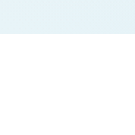
Jodi Charts
Pana Charts
SURYA MORNING
SURYA MORNING
BALAJI MORNING
BALAJI MORNING
SRIDEVI
SRIDEVI
TIME BAZAR
TIME BAZAR
MADHUR DAY
MADHUR DAY
MILAN DAY
MILAN DAY