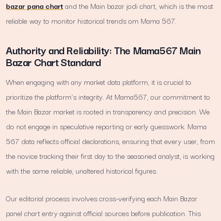
bazar pana chart
and the Main bazar jodi chart, which is the most
reliable way to monitor historical trends om Mama 567.
Authority and Reliability: The Mama567 Main
Bazar Chart Standard
When engaging with any market data platform, it is crucial to
prioritize the platform’s integrity. At Mama567, our commitment to
the Main Bazar market is rooted in transparency and precision. We
do not engage in speculative reporting or early guesswork. Mama
567 data reflects official declarations, ensuring that every user, from
the novice tracking their first day to the seasoned analyst, is working
with the same reliable, unaltered historical figures.
Our editorial process involves cross-verifying each Main Bazar
panel chart entry against official sources before publication. This