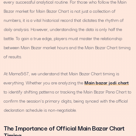
every successful analytical routine. For those who follow the Main
Bazar market for Main Bazar Chart is not just a collection of
numbers, it is a vital historical record that dictates the rhythm of
daily analysis. However, understanding the data is only half the
battle. To gain a true edge, players must master the relationship
between Main Bazar market hours and the Main Bazar Chart timing
of results.
At Mama567, we understand that Main Bazar Chart timing is
everything. Whether you are analyzing the
Main bazar jodi chart
to identify shifting patterns or tracking the Main Bazar Pana Chart to
confirm the session’s primary digits, being synced with the official
declaration schedule is non-negotiable.
The Importance of Official Main Bazar Chart
Timing