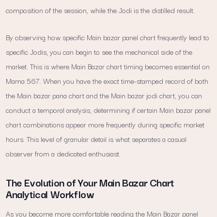
composition of the session, while the Jodi is the distilled result.
By observing how specific Main bazar panel chart frequently lead to
specific Jodis, you can begin to see the mechanical side of the
market. This is where Main Bazar chart timing becomes essential on
Mama 567. When you have the exact time-stamped record of both
the Main bazar pana chart and the Main bazar jodi chart, you can
conduct a temporal analysis, determining if certain Main bazar panel
chart combinations appear more frequently during specific market
hours. This level of granular detail is what separates a casual
observer from a dedicated enthusiast.
The Evolution of Your Main Bazar Chart
Analytical Workflow
As you become more comfortable reading the Main Bazar panel