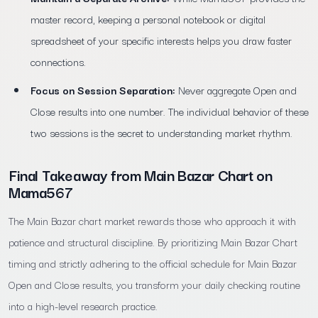
master record, keeping a personal notebook or digital
spreadsheet of your specific interests helps you draw faster
connections.
Focus on Session Separation:
Never aggregate Open and
Close results into one number. The individual behavior of these
two sessions is the secret to understanding market rhythm.
Final Takeaway from Main Bazar Chart on
Mama567
The Main Bazar chart market rewards those who approach it with
patience and structural discipline. By prioritizing Main Bazar Chart
timing and strictly adhering to the official schedule for Main Bazar
Open and Close results, you transform your daily checking routine
into a high-level research practice.