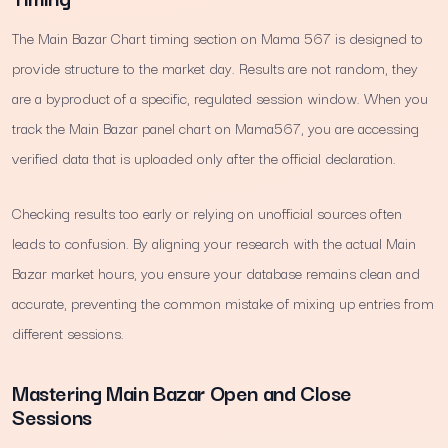
The Main Bazar Chart timing section on Mama 567 is designed to
provide structure to the market day. Results are not random, they
are a byproduct of a specific, regulated session window. When you
track the Main Bazar panel chart on Mama567, you are accessing
verified data that is uploaded only after the official declaration.
Checking results too early or relying on unofficial sources often
leads to confusion. By aligning your research with the actual Main
Bazar market hours, you ensure your database remains clean and
accurate, preventing the common mistake of mixing up entries from
different sessions.
Mastering Main Bazar Open and Close
Sessions