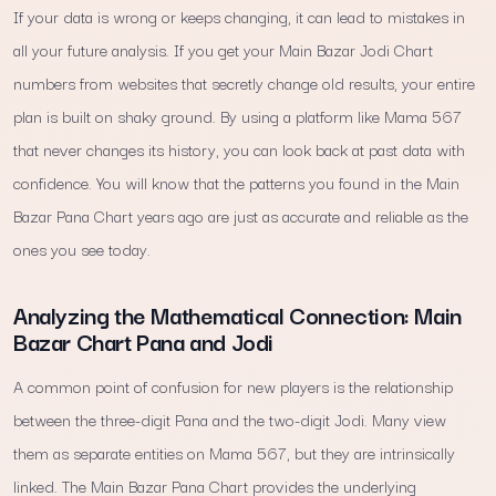
If your data is wrong or keeps changing, it can lead to mistakes in
all your future analysis. If you get your Main Bazar Jodi Chart
numbers from websites that secretly change old results, your entire
plan is built on shaky ground. By using a platform like Mama 567
that never changes its history, you can look back at past data with
confidence. You will know that the patterns you found in the Main
Bazar Pana Chart years ago are just as accurate and reliable as the
ones you see today.
Analyzing the Mathematical Connection: Main
Bazar Chart Pana and Jodi
A common point of confusion for new players is the relationship
between the three-digit Pana and the two-digit Jodi. Many view
them as separate entities on Mama 567, but they are intrinsically
linked. The Main Bazar Pana Chart provides the underlying