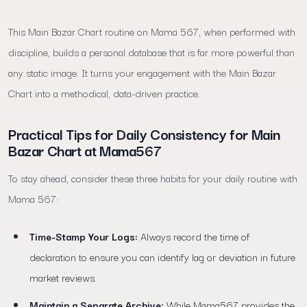
This Main Bazar Chart routine on Mama 567, when performed with
discipline, builds a personal database that is far more powerful than
any static image. It turns your engagement with the Main Bazar
Chart into a methodical, data-driven practice.
Practical Tips for Daily Consistency for Main
Bazar Chart at Mama567
To stay ahead, consider these three habits for your daily routine with
Mama 567:
Time-Stamp Your Logs:
Always record the time of
declaration to ensure you can identify lag or deviation in future
market reviews.
Maintain a Separate Archive:
While Mama567 provides the