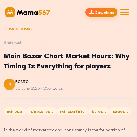
Download
← Back to Blog
6
min read
Main Bazar Chart Market Hours: Why
Timing Is Everything for players
ROMIO
R
26 June 2026
· 1138 words
main bazar
main bazar chart
main bazar timing
jodi chart
pana chart
In the world of market tracking, consistency is the foundation of