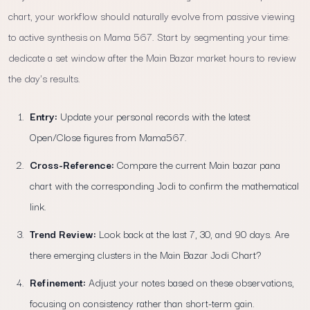
chart, your workflow should naturally evolve from passive viewing
to active synthesis on Mama 567. Start by segmenting your time:
dedicate a set window after the Main Bazar market hours to review
the day's results.
Entry:
Update your personal records with the latest
Open/Close figures from Mama567.
Cross-Reference:
Compare the current Main bazar pana
chart with the corresponding Jodi to confirm the mathematical
link.
Trend Review:
Look back at the last 7, 30, and 90 days. Are
there emerging clusters in the Main Bazar Jodi Chart?
Refinement:
Adjust your notes based on these observations,
focusing on consistency rather than short-term gain.