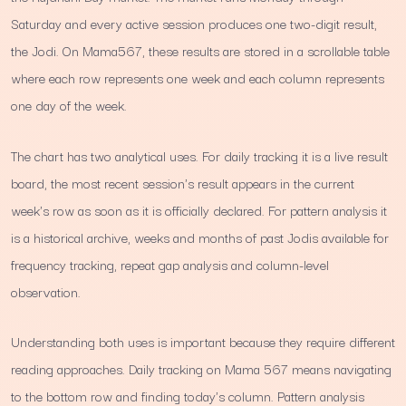
Saturday and every active session produces one two-digit result,
the Jodi. On Mama567, these results are stored in a scrollable table
where each row represents one week and each column represents
one day of the week.
The chart has two analytical uses. For daily tracking it is a live result
board, the most recent session's result appears in the current
week's row as soon as it is officially declared. For pattern analysis it
is a historical archive, weeks and months of past Jodis available for
frequency tracking, repeat gap analysis and column-level
observation.
Understanding both uses is important because they require different
reading approaches. Daily tracking on Mama 567 means navigating
to the bottom row and finding today's column. Pattern analysis