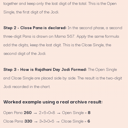
together and keep only the last digit of the total. This is the Open
Single, the first digit of the Jodi.
Step 2 - Close Pana is declared:
In the second phase, a second
three-digit Pana is drawn on Mama 567. Apply the same formula:
add the digits, keep the last digit. This is the Close Single, the
second digit of the Jodi.
Step 3 - How is Rajdhani Day Jodi Formed:
The Open Single
and Close Single are placed side by side. The result is the two-digit
Jodi recorded in the chart.
Worked example using a real archive result:
Open Pana
260
→ 2+6+0=8 → Open Single =
8
Close Pana
330
→ 3+3+0=6 → Close Single =
6