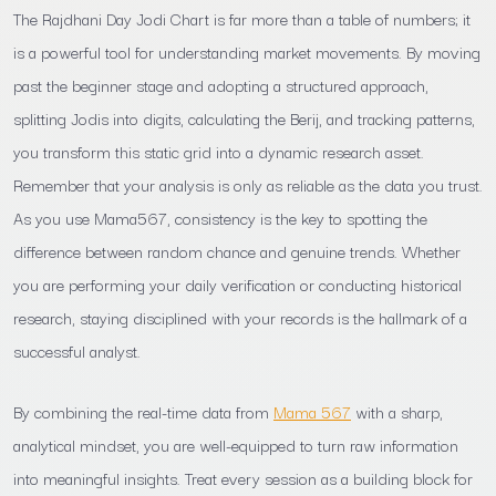
The Rajdhani Day Jodi Chart is far more than a table of numbers; it
is a powerful tool for understanding market movements. By moving
past the beginner stage and adopting a structured approach,
splitting Jodis into digits, calculating the Berij, and tracking patterns,
you transform this static grid into a dynamic research asset.
Remember that your analysis is only as reliable as the data you trust.
As you use Mama567, consistency is the key to spotting the
difference between random chance and genuine trends. Whether
you are performing your daily verification or conducting historical
research, staying disciplined with your records is the hallmark of a
successful analyst.
By combining the real-time data from
Mama 567
with a sharp,
analytical mindset, you are well-equipped to turn raw information
into meaningful insights. Treat every session as a building block for