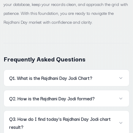
your database, keep your records clean, and approach the grid with
patience. With this foundation, you are ready to navigate the
Rajdhani Day market with confidence and clarity.
Frequently Asked Questions
Q1. What is the Rajdhani Day Jodi Chart?
A: It is a historical record of every two-digit result declared in
Q2. How is the Rajdhani Day Jodi formed?
the Rajdhani Day market, stored in a Mon–Sat weekly grid on
Mama567. Each row is one week; each column is one weekday.
A: The Open Pana's digit sum last digit becomes the first digit of
The full archive is accessible without registration at Mama567
Q3. How do I find today's Rajdhani Day Jodi chart
the Jodi. The Close Pana's digit sum last digit becomes the
result?
second digit. Example: Open Pana 260 → 2+6+0=8; Close Pana