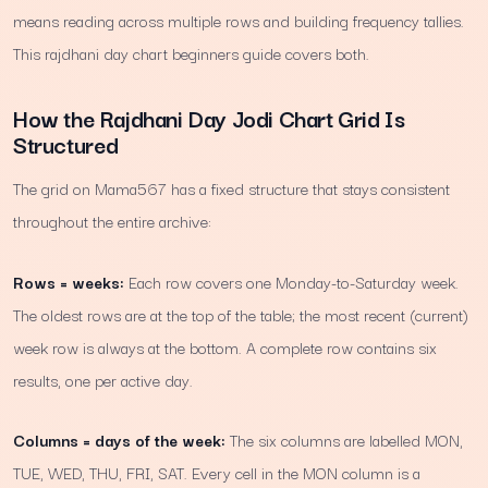
means reading across multiple rows and building frequency tallies.
This rajdhani day chart beginners guide covers both.
How the Rajdhani Day Jodi Chart Grid Is
Structured
The grid on Mama567 has a fixed structure that stays consistent
throughout the entire archive:
Rows = weeks:
Each row covers one Monday-to-Saturday week.
The oldest rows are at the top of the table; the most recent (current)
week row is always at the bottom. A complete row contains six
results, one per active day.
Columns = days of the week:
The six columns are labelled MON,
TUE, WED, THU, FRI, SAT. Every cell in the MON column is a