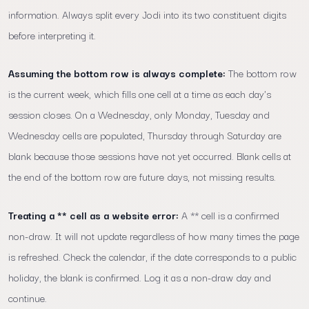
information. Always split every Jodi into its two constituent digits
before interpreting it.
Assuming the bottom row is always complete:
The bottom row
is the current week, which fills one cell at a time as each day's
session closes. On a Wednesday, only Monday, Tuesday and
Wednesday cells are populated, Thursday through Saturday are
blank because those sessions have not yet occurred. Blank cells at
the end of the bottom row are future days, not missing results.
Treating a ** cell as a website error:
A ** cell is a confirmed
non-draw. It will not update regardless of how many times the page
is refreshed. Check the calendar, if the date corresponds to a public
holiday, the blank is confirmed. Log it as a non-draw day and
continue.