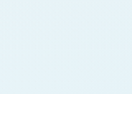
Jodi Charts
Pana Charts