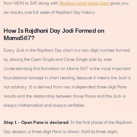
from MON to SAT along with
Rajdhani night panel chart
gives you
six results, one full week of Rajdhani Day history.
How Is Rajdhani Day Jodi Formed on
Mama567?
Every Jodi in the Rajdhani Day chart is a two-digit number formed
by placing the Open Single and Close Single side by side.
Understanding this formation on Mama 567 is the most important
foundational concept in chart reading, because it means the Jodi is
not arbitrary. It is derived from two independent three-digit Pana
results and the relationship between those Panas and the Jodi is
always mathematical and always verifiable.
Step 1 - Open Pana is declared:
In the first phase of the Rajdhani
Day session, a three-digit Pana is drawn. Add its three digits