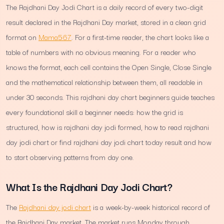
The Rajdhani Day Jodi Chart is a daily record of every two-digit
result declared in the Rajdhani Day market, stored in a clean grid
format on
Mama567
. For a first-time reader, the chart looks like a
table of numbers with no obvious meaning. For a reader who
knows the format, each cell contains the Open Single, Close Single
and the mathematical relationship between them, all readable in
under 30 seconds. This rajdhani day chart beginners guide teaches
every foundational skill a beginner needs: how the grid is
structured, how is rajdhani day jodi formed, how to read rajdhani
day jodi chart or find rajdhani day jodi chart today result and how
to start observing patterns from day one.
What Is the Rajdhani Day Jodi Chart?
The
Rajdhani day jodi chart
is a week-by-week historical record of
the Rajdhani Day market. The market runs Monday through