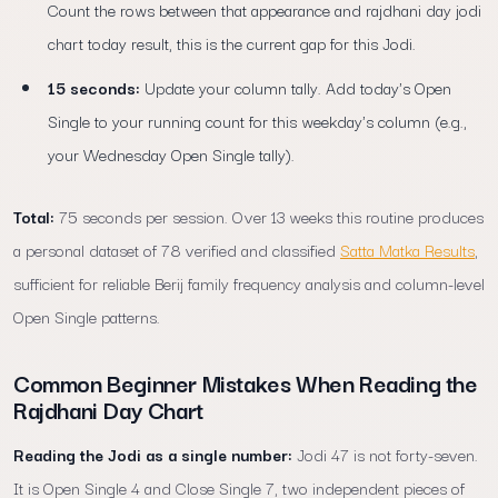
Count the rows between that appearance and rajdhani day jodi
chart today result, this is the current gap for this Jodi.
15 seconds:
Update your column tally. Add today's Open
Single to your running count for this weekday's column (e.g.,
your Wednesday Open Single tally).
Total:
75 seconds per session. Over 13 weeks this routine produces
a personal dataset of 78 verified and classified
Satta Matka Results
,
sufficient for reliable Berij family frequency analysis and column-level
Open Single patterns.
Common Beginner Mistakes When Reading the
Rajdhani Day Chart
Reading the Jodi as a single number:
Jodi 47 is not forty-seven.
It is Open Single 4 and Close Single 7, two independent pieces of