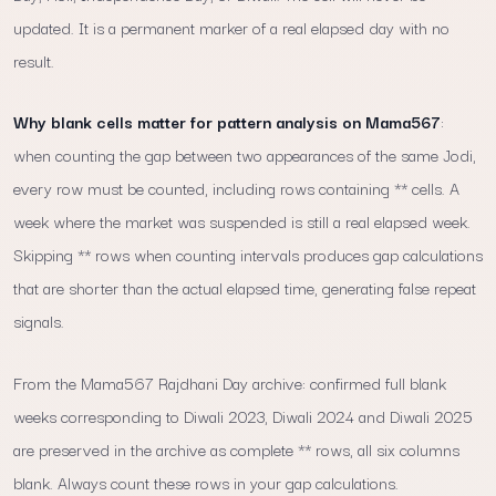
updated. It is a permanent marker of a real elapsed day with no
result.
Why blank cells matter for pattern analysis on Mama567
:
when counting the gap between two appearances of the same Jodi,
every row must be counted, including rows containing ** cells. A
week where the market was suspended is still a real elapsed week.
Skipping ** rows when counting intervals produces gap calculations
that are shorter than the actual elapsed time, generating false repeat
signals.
From the Mama567 Rajdhani Day archive: confirmed full blank
weeks corresponding to Diwali 2023, Diwali 2024 and Diwali 2025
are preserved in the archive as complete ** rows, all six columns
blank. Always count these rows in your gap calculations.