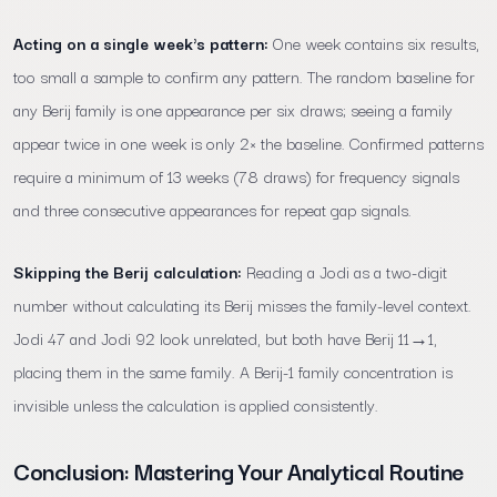
Acting on a single week's pattern:
One week contains six results,
too small a sample to confirm any pattern. The random baseline for
any Berij family is one appearance per six draws; seeing a family
appear twice in one week is only 2× the baseline. Confirmed patterns
require a minimum of 13 weeks (78 draws) for frequency signals
and three consecutive appearances for repeat gap signals.
Skipping the Berij calculation:
Reading a Jodi as a two-digit
number without calculating its Berij misses the family-level context.
Jodi 47 and Jodi 92 look unrelated, but both have Berij 11→1,
placing them in the same family. A Berij-1 family concentration is
invisible unless the calculation is applied consistently.
Conclusion: Mastering Your Analytical Routine