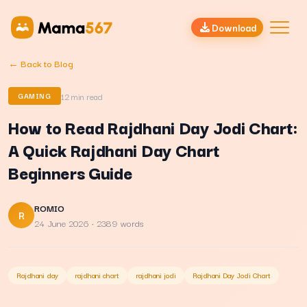
Download
← Back to Blog
12
min read
GAMING
How to Read Rajdhani Day Jodi Chart:
A Quick Rajdhani Day Chart
Beginners Guide
ROMIO
R
24 June 2026
· 2389 words
Rajdhani day
rajdhani chart
rajdhani jodi
Rajdhani Day Jodi Chart