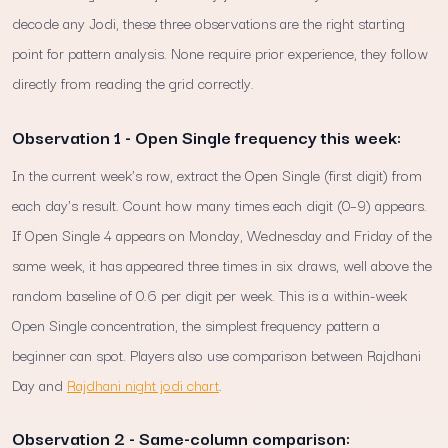
decode any Jodi, these three observations are the right starting
point for pattern analysis. None require prior experience, they follow
directly from reading the grid correctly.
Observation 1 - Open Single frequency this week:
In the current week's row, extract the Open Single (first digit) from
each day's result. Count how many times each digit (0–9) appears.
If Open Single 4 appears on Monday, Wednesday and Friday of the
same week, it has appeared three times in six draws, well above the
random baseline of 0.6 per digit per week. This is a within-week
Open Single concentration, the simplest frequency pattern a
beginner can spot. Players also use comparison between Rajdhani
Day and
Rajdhani night jodi chart
.
Observation 2 - Same-column comparison: