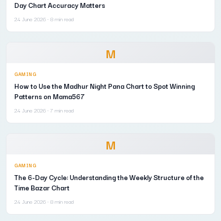
Day Chart Accuracy Matters
24 June 2026
· 8 min read
M
GAMING
How to Use the Madhur Night Pana Chart to Spot Winning
Patterns on Mama567
24 June 2026
· 7 min read
M
GAMING
The 6-Day Cycle: Understanding the Weekly Structure of the
Time Bazar Chart
24 June 2026
· 8 min read