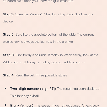
at Mama 567 once you know the grid structure.
Step 1:
Open the Mama567 Rajdhani Day Jodi Chart on any
device.
Step 2:
Scroll to the absolute bottom of the table. The current
week's row is always the last row in the archive.
Step 3:
Find today's column. If today is Wednesday, look at the
WED column. If today is Friday, look at the FRI column.
Step 4:
Read the cell. Three possible states:
Two-digit number (e.g., 47):
The result has been declared.
This is today's Jodi.
Blank (empty):
The session has not yet closed. Check back