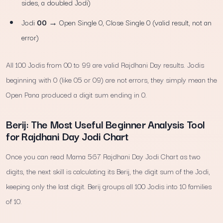
sides, a doubled Jodi)
Jodi
00
→ Open Single 0, Close Single 0 (valid result, not an
error)
All 100 Jodis from 00 to 99 are valid Rajdhani Day results. Jodis
beginning with 0 (like 05 or 09) are not errors, they simply mean the
Open Pana produced a digit sum ending in 0.
Berij: The Most Useful Beginner Analysis Tool
for Rajdhani Day Jodi Chart
Once you can read Mama 567 Rajdhani Day Jodi Chart as two
digits, the next skill is calculating its Berij, the digit sum of the Jodi,
keeping only the last digit. Berij groups all 100 Jodis into 10 families
of 10.