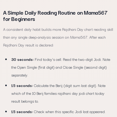
A Simple Daily Reading Routine on Mama567
for Beginners
A consistent daily habit builds more Rajdhani Day chart reading skill
than any single deep-analysis session on Mama567. After each
Rajdhani Day result is declared:
30 seconds:
Find today's cell. Read the two-digit Jodi. Note
the Open Single (first digit) and Close Single (second digit)
separately.
15 seconds:
Calculate the Berij (digit sum last digit). Note
which of the 10 Berij families rajdhani day jodi chart today
result belongs to.
15 seconds:
Check when this specific Jodi last appeared.