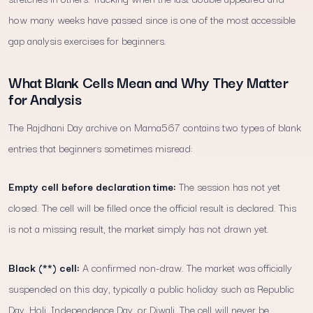
how many weeks have passed since is one of the most accessible
gap analysis exercises for beginners.
What Blank Cells Mean and Why They Matter
for Analysis
The Rajdhani Day archive on Mama567 contains two types of blank
entries that beginners sometimes misread:
Empty cell before declaration time:
The session has not yet
closed. The cell will be filled once the official result is declared. This
is not a missing result, the market simply has not drawn yet.
Black (**) cell:
A confirmed non-draw. The market was officially
suspended on this day, typically a public holiday such as Republic
Day, Holi, Independence Day, or Diwali. The cell will never be