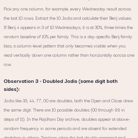
Pick any one column, for example, every Wednesday result across
the last 10 rows. Extract the 10 Jodis and calculate their Berij values.
If Berij 4 appears in 3 of 10 Wednesdays, it is at 30%, three times the
random baseline of 10% per family. This is a day-specific Berij family
bias, a column-level pattern that only becomes visible when you
read vertically down one column rather than horizontally across one
row.
Observation 3 - Doubled Jodis (same digit both
sides):
Jodis like 33, 44, 77, 00 are doubles, both the Open and Close drew
the same digit. There are 10 possible doubles (00 through 99 in
steps of 11). In the Rajdhani Day archive, doubles appear at above-
random frequency in some periods and are absent for extended
stretches in others. Tracking when the last double appeared and