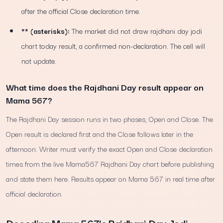
after the official Close declaration time.
** (asterisks):
The market did not draw rajdhani day jodi
chart today result, a confirmed non-declaration. The cell will
not update.
What time does the Rajdhani Day result appear on
Mama 567?
The Rajdhani Day session runs in two phases, Open and Close. The
Open result is declared first and the Close follows later in the
afternoon. Writer must verify the exact Open and Close declaration
times from the live Mama567 Rajdhani Day chart before publishing
and state them here. Results appear on Mama 567 in real time after
official declaration.