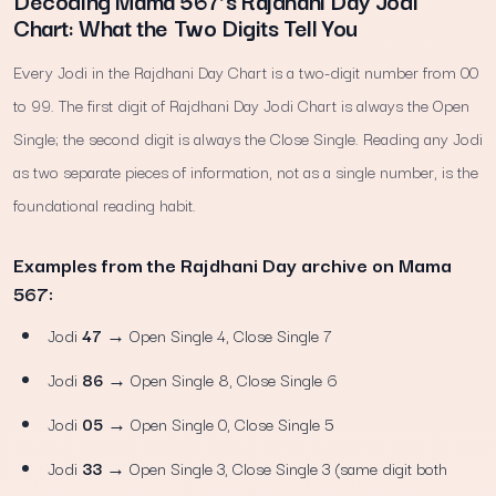
Decoding Mama 567’s Rajdhani Day Jodi
Chart: What the Two Digits Tell You
Every Jodi in the Rajdhani Day Chart is a two-digit number from 00
to 99. The first digit of Rajdhani Day Jodi Chart is always the Open
Single; the second digit is always the Close Single. Reading any Jodi
as two separate pieces of information, not as a single number, is the
foundational reading habit.
Examples from the Rajdhani Day archive on Mama
567:
Jodi
47
→ Open Single 4, Close Single 7
Jodi
86
→ Open Single 8, Close Single 6
Jodi
05
→ Open Single 0, Close Single 5
Jodi
33
→ Open Single 3, Close Single 3 (same digit both