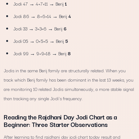
Jodi 47 → 4+7=11 → Berij
1
Jodi 86 → 8+6=14 → Berij
4
Jodi 33 → 3+3=6 → Berij
6
Jodi 05 → 0+5=5 → Berij
5
Jodi 99 → 9+9=18 → Berij
8
Jodis in the same Berij family are structurally related. When you
track which Berij family has been dominant in the last 13 weeks, you
are monitoring 10 related Jodis simultaneously, a more stable signal
than tracking any single Jodi's frequency.
Reading the Rajdhani Day Jodi Chart as a
Beginner: Three Starter Observations
After learning to find rajdhani day jodi chart today result and