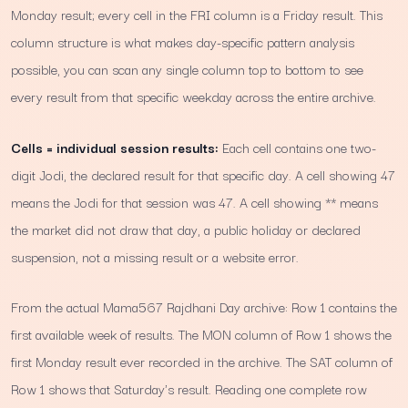
Monday result; every cell in the FRI column is a Friday result. This
column structure is what makes day-specific pattern analysis
possible, you can scan any single column top to bottom to see
every result from that specific weekday across the entire archive.
Cells = individual session results:
Each cell contains one two-
digit Jodi, the declared result for that specific day. A cell showing 47
means the Jodi for that session was 47. A cell showing ** means
the market did not draw that day, a public holiday or declared
suspension, not a missing result or a website error.
From the actual Mama567 Rajdhani Day archive: Row 1 contains the
first available week of results. The MON column of Row 1 shows the
first Monday result ever recorded in the archive. The SAT column of
Row 1 shows that Saturday's result. Reading one complete row