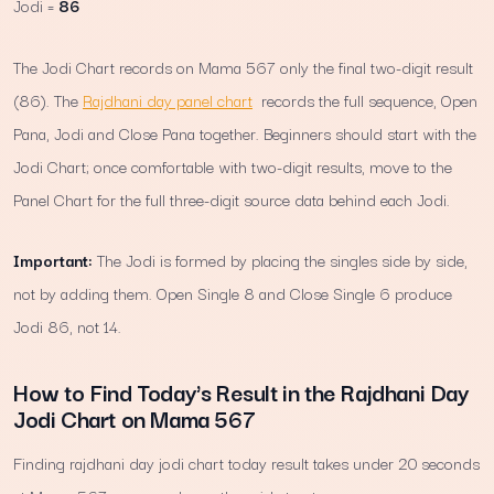
Jodi =
86
The Jodi Chart records on Mama 567 only the final two-digit result
(86). The
Rajdhani day panel chart
records the full sequence, Open
Pana, Jodi and Close Pana together. Beginners should start with the
Jodi Chart; once comfortable with two-digit results, move to the
Panel Chart for the full three-digit source data behind each Jodi.
Important:
The Jodi is formed by placing the singles side by side,
not by adding them. Open Single 8 and Close Single 6 produce
Jodi 86, not 14.
How to Find Today's Result in the Rajdhani Day
Jodi Chart on Mama 567
Finding rajdhani day jodi chart today result takes under 20 seconds